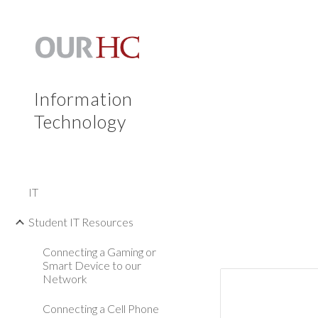
Sk
Information
Technology
IT
Student IT Resources
Connecting a Gaming or
Smart Device to our
Network
Connecting a Cell Phone