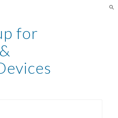
ion
up for
 &
evices