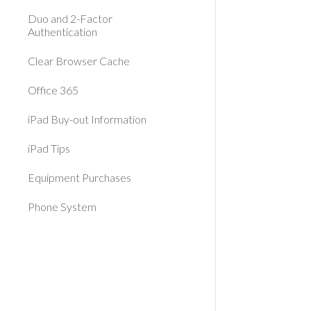
Duo and 2-Factor
Authentication
Clear Browser Cache
Office 365
iPad Buy-out Information
iPad Tips
Equipment Purchases
Phone System