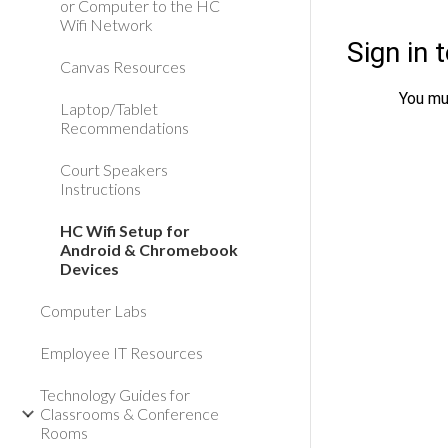
or Computer to the HC
Wifi Network
Canvas Resources
Laptop/Tablet
Recommendations
Court Speakers
Instructions
HC Wifi Setup for
Android & Chromebook
Devices
Computer Labs
Employee IT Resources
Technology Guides for
Classrooms & Conference
Rooms