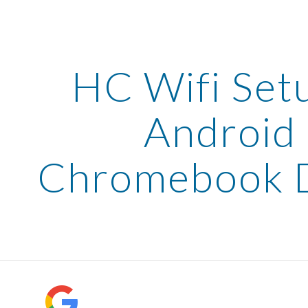
ip to main content
Skip to navigat
HC Wifi Set
Android
Chromebook D