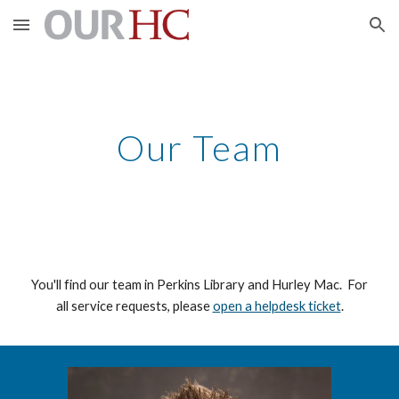
Skip to main content
Skip to navigation
Our Team
You'll find our team in Perkins Library and Hurley Mac. For
all service requests, please
open a helpdesk ticket
.