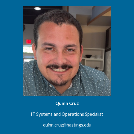
Quinn Cruz
IT
Systems and Operations Specialist
quinn.cruz@hastings.edu