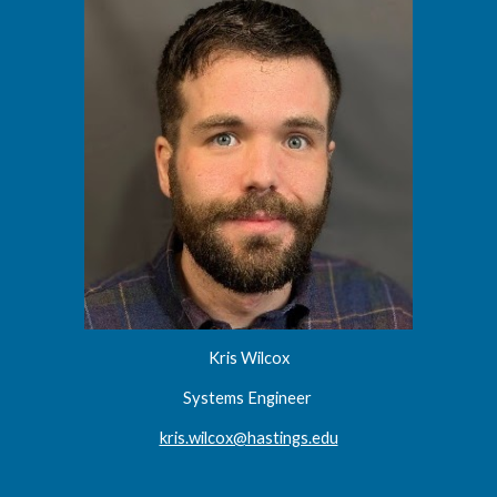
Kris Wilcox
Systems Engineer
kris.wilcox@hastings.edu