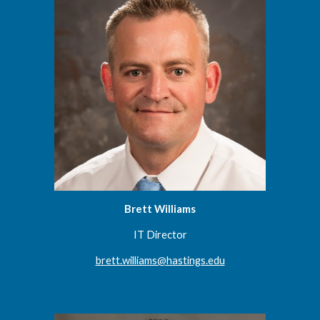
Brett Williams
IT Director
brett.williams@hastings.edu