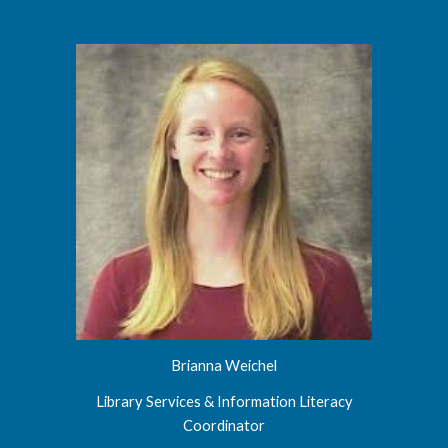
Brianna Weichel
Library Services & Information Literacy
Coordinator